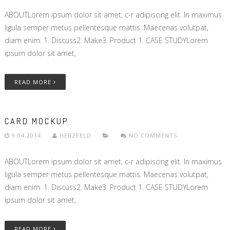
ABOUTLorem ipsum dolor sit amet, c-r adipiscing elit. In maximus
ligula semper metus pellentesque mattis. Maecenas volutpat,
diam enim. 1. Discuss2. Make3. Product 1. CASE STUDYLorem
ipsum dolor sit amet,
READ MORE
CARD MOCKUP
9.04.2014
HERZFELD
NO COMMENTS
ABOUTLorem ipsum dolor sit amet, c-r adipiscing elit. In maximus
ligula semper metus pellentesque mattis. Maecenas volutpat,
diam enim. 1. Discuss2. Make3. Product 1. CASE STUDYLorem
ipsum dolor sit amet,
READ MORE