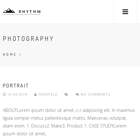
PHOTOGRAPHY
HOME
/
PORTRAIT
10.04.2014
HERZFELD
NO COMMENTS
ABOUTLorem ipsum dolor sit amet, c-r adipiscing elit. In maximus
ligula semper metus pellentesque mattis. Maecenas volutpat,
diam enim. 1. Discuss2. Make3. Product 1. CASE STUDYLorem
ipsum dolor sit amet,