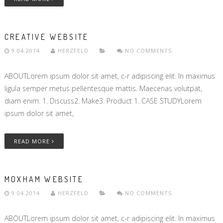
CREATIVE WEBSITE
9.04.2014
HERZFELD
NO COMMENTS
ABOUTLorem ipsum dolor sit amet, c-r adipiscing elit. In maximus
ligula semper metus pellentesque mattis. Maecenas volutpat,
diam enim. 1. Discuss2. Make3. Product 1. CASE STUDYLorem
ipsum dolor sit amet,
READ MORE
MOXHAM WEBSITE
9.04.2014
HERZFELD
NO COMMENTS
ABOUTLorem ipsum dolor sit amet, c-r adipiscing elit. In maximus