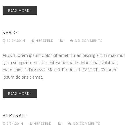
READ MORE
SPACE
10.04.2014
HERZFELD
NO COMMENTS
ABOUTLorem ipsum dolor sit amet, c-r adipiscing elit. In maximus
ligula semper metus pellentesque mattis. Maecenas volutpat,
diam enim. 1. Discuss2. Make3. Product 1. CASE STUDYLorem
ipsum dolor sit amet,
READ MORE
PORTRAIT
9.04.2014
HERZFELD
NO COMMENTS